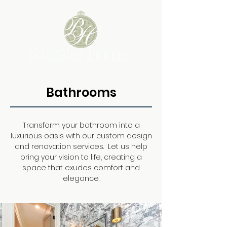
Bathrooms
Transform your bathroom into a
luxurious oasis with our custom design
and renovation services. Let us help
bring your vision to life, creating a
space that exudes comfort and
elegance.